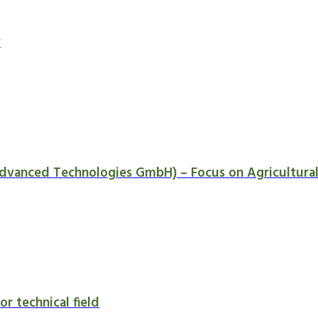
y
dvanced Technologies GmbH) – Focus on Agricultural 
or technical field