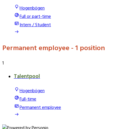
Hogenbögen
Full or part-time
Intern / Student
Permanent employee
- 1 position
1
Talentpool
Hogenbögen
Full-time
Permanent employee