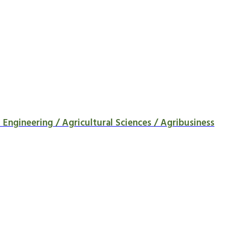
Engineering / Agricultural Sciences / Agribusiness