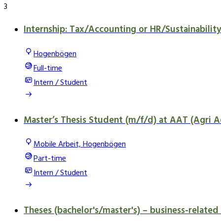
3
Internship: Tax/Accounting or HR/Sustainabilit
Hogenbögen
Full-time
Intern / Student
Master’s Thesis Student (m/f/d) at AAT (Agri A
Mobile Arbeit, Hogenbögen
Part-time
Intern / Student
Theses (bachelor's/master's) – business-related 