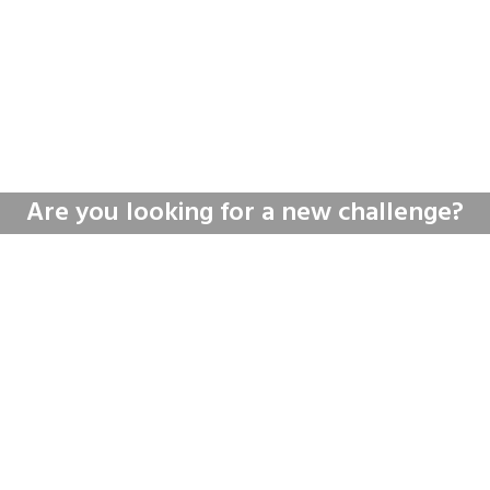
Are you looking for a new challenge?