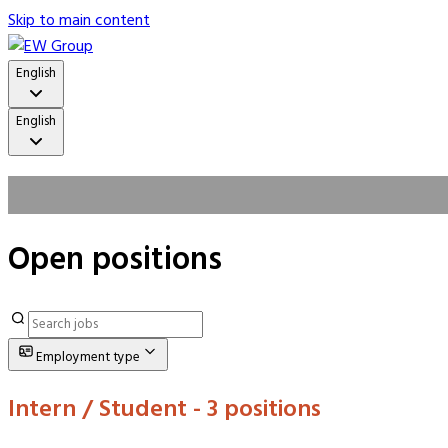
Skip to main content
English
English
Open positions
Employment type
Intern / Student
- 3 positions